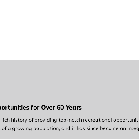
ortunities for Over 60 Years
rich history of providing top-notch recreational opportunit
s of a growing population, and it has since become an integ