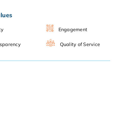
lues
ty
Engagement
sparency
Quality of Service