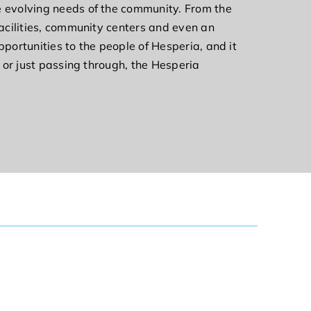
he evolving needs of the community. From the
facilities, community centers and even an
pportunities to the people of Hesperia, and it
t or just passing through, the Hesperia