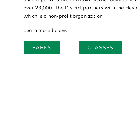
over 23,000. The District partners with the Hes
which is a non-profit organization.
Learn more below.
PARKS
CLASSES