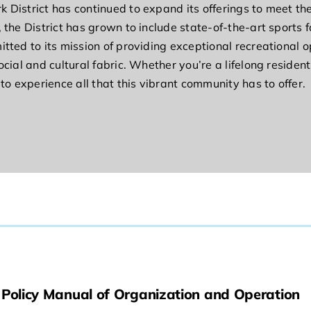
k District has continued to expand its offerings to meet t
 the District has grown to include state-of-the-art sports 
tted to its mission of providing exceptional recreational o
ocial and cultural fabric. Whether you’re a lifelong residen
 to experience all that this vibrant community has to offer.
Policy Manual of Organization and Operation