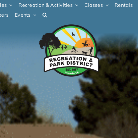
ties
Recreation & Activities
Classes
Rentals
eers
Events