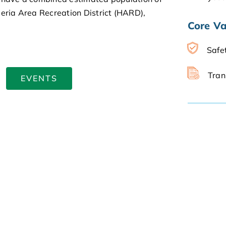
peria Area Recreation District (HARD),
Core Va
Safe
Tran
EVENTS