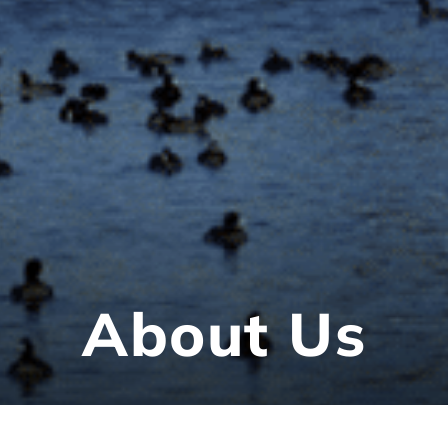
About Us