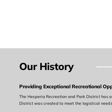
Our History
Providing Exceptional Recreational Opp
The Hesperia Recreation and Park District has a 
District was created to meet the logistical need