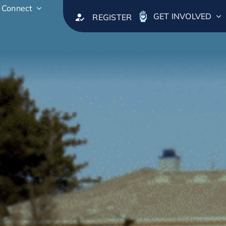
Connect
GET INVOLVED
REGISTER