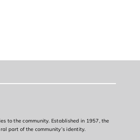
ies to the community. Established in 1957, the
ral part of the community’s identity.