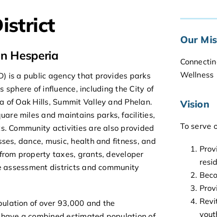
istrict
Our Mis
in Hesperia
Connectin
Wellness
) is a public agency that provides parks
ts sphere of influence, including the City of
a of Oak Hills, Summit Valley and Phelan.
Vision
re miles and maintains parks, facilities,
To serve 
ts. Community activities are also provided
sses, dance, music, health and fitness, and
Prov
 from property taxes, grants, developer
resi
ape assessment districts and community
Beco
Prov
Revi
ulation of over 93,000 and the
yout
s have a combined estimated population of