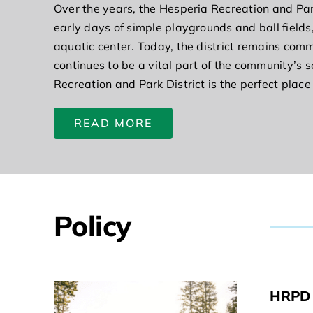
Over the years, the Hesperia Recreation and Par
early days of simple playgrounds and ball fields,
aquatic center. Today, the district remains commi
continues to be a vital part of the community’s s
Recreation and Park District is the perfect place
READ MORE
Policy
HRPD 