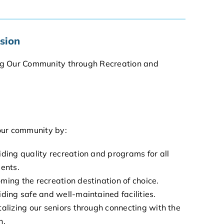
sion
g Our Community through Recreation and
our community by:
iding quality recreation and programs for all
dents.
ming the recreation destination of choice.
iding safe and well-maintained facilities.
talizing our seniors through connecting with the
h.