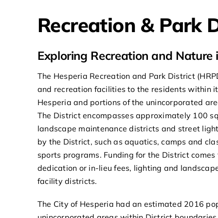
Recreation & Park D
Exploring Recreation and Nature 
The Hesperia Recreation and Park District (HRPD
and recreation facilities to the residents within i
Hesperia and portions of the unincorporated are
The District encompasses approximately 100 squa
landscape maintenance districts and street ligh
by the District, such as aquatics, camps and cla
sports programs. Funding for the District comes
dedication or in-lieu fees, lighting and landsc
facility districts.
The City of Hesperia had an estimated 2016 pop
unincorporated areas within District boundarie